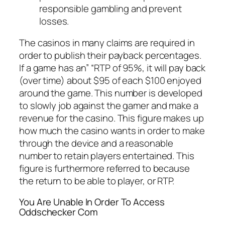
responsible gambling and prevent
losses.
The casinos in many claims are required in
order to publish their payback percentages.
If a game has an” “RTP of 95%, it will pay back
(over time) about $95 of each $100 enjoyed
around the game. This number is developed
to slowly job against the gamer and make a
revenue for the casino. This figure makes up
how much the casino wants in order to make
through the device and a reasonable
number to retain players entertained. This
figure is furthermore referred to because
the return to be able to player, or RTP.
You Are Unable In Order To Access
Oddschecker Com