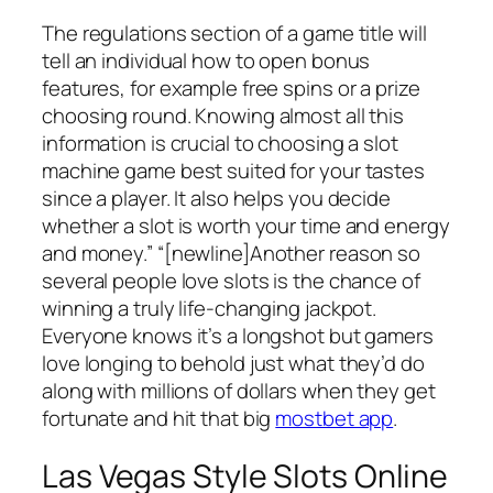
The regulations section of a game title will
tell an individual how to open bonus
features, for example free spins or a prize
choosing round. Knowing almost all this
information is crucial to choosing a slot
machine game best suited for your tastes
since a player. It also helps you decide
whether a slot is worth your time and energy
and money.” “[newline]Another reason so
several people love slots is the chance of
winning a truly life-changing jackpot.
Everyone knows it’s a longshot but gamers
love longing to behold just what they’d do
along with millions of dollars when they get
fortunate and hit that big
mostbet app
.
Las Vegas Style Slots Online