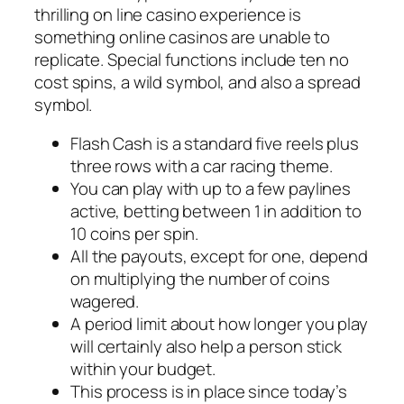
thrilling on line casino experience is
something online casinos are unable to
replicate. Special functions include ten no
cost spins, a wild symbol, and also a spread
symbol.
Flash Cash is a standard five reels plus
three rows with a car racing theme.
You can play with up to a few paylines
active, betting between 1 in addition to
10 coins per spin.
All the payouts, except for one, depend
on multiplying the number of coins
wagered.
A period limit about how longer you play
will certainly also help a person stick
within your budget.
This process is in place since today’s