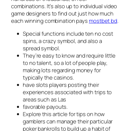
combinations. It’s also up to individual video
game designers to find out just how much
each winning combination pays
mostbet bd
.
Special functions include ten no cost
spins, a crazy symbol, and also a
spread symbol.
They’re easy to know and require little
to no talent, so a lot of people play,
making lots regarding money for
typically the casinos.
have slots players posting their
experiences associated with trips to
areas such as Las
favorable payouts.
Explore this article for tips on how
gamblers can manage their particular
poker bankrolls to build up a habit of