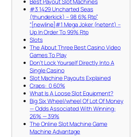
Best Payout Slot Machines
#3 1429 Uncharted Seas
(thunderkick) – 98 6% Rtp”
“[newline]#1 Mega Joker (netent) –
Up In Order To 99% Rtp
Slots
The About Three Best Casino Video
Games To Play
Don’t Lock Yourself Directly Into A
Single Casino
Slot Machine Payouts Explained
Craps: 0 60%
What Is A Loose Slot Equipment?
Big Six Wheel/wheel Of Lot Of Money
— Odds Associated With Winning:
26% — 39%
The Online Slot Machine Game
Machine Advantage