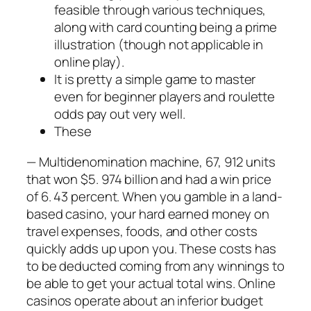
feasible through various techniques,
along with card counting being a prime
illustration (though not applicable in
online play).
It is pretty a simple game to master
even for beginner players and roulette
odds pay out very well.
These
— Multidenomination machine, 67, 912 units
that won $5. 974 billion and had a win price
of 6. 43 percent. When you gamble in a land-
based casino, your hard earned money on
travel expenses, foods, and other costs
quickly adds up upon you. These costs has
to be deducted coming from any winnings to
be able to get your actual total wins. Online
casinos operate about an inferior budget