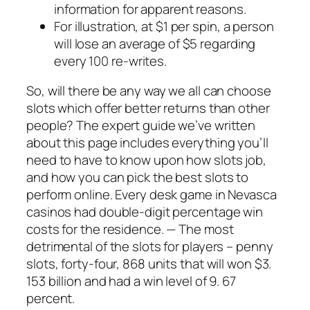
information for apparent reasons.
For illustration, at $1 per spin, a person
will lose an average of $5 regarding
every 100 re-writes.
So, will there be any way we all can choose
slots which offer better returns than other
people? The expert guide we’ve written
about this page includes everything you’ll
need to have to know upon how slots job,
and how you can pick the best slots to
perform online. Every desk game in Nevasca
casinos had double-digit percentage win
costs for the residence. — The most
detrimental of the slots for players – penny
slots, forty-four, 868 units that will won $3.
153 billion and had a win level of 9. 67
percent.