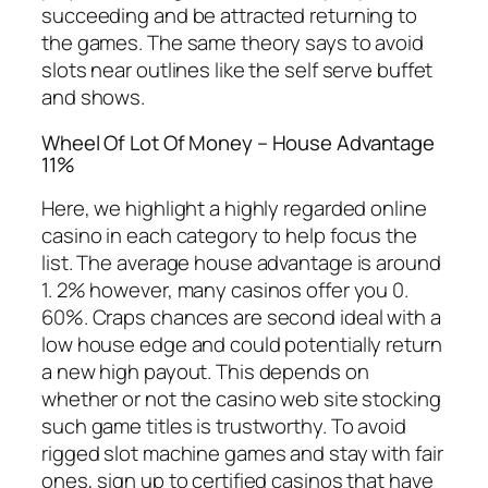
succeeding and be attracted returning to
the games. The same theory says to avoid
slots near outlines like the self serve buffet
and shows.
Wheel Of Lot Of Money – House Advantage
11%
Here, we highlight a highly regarded online
casino in each category to help focus the
list. The average house advantage is around
1. 2% however, many casinos offer you 0.
60%. Craps chances are second ideal with a
low house edge and could potentially return
a new high payout. This depends on
whether or not the casino web site stocking
such game titles is trustworthy. To avoid
rigged slot machine games and stay with fair
ones, sign up to certified casinos that have