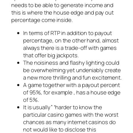
needs to be able to generate income and
this is where the house edge and pay out
percentage come inside.
In terms of RTP in addition to payout
percentage, on the other hand, almost
always there is a trade-off with games
that offer big jackpots.
The noisiness and flashy lighting could
be overwhelming yet undeniably create
a new more thrilling and fun excitement.
A game together with a payout percent
of 95%, for example , has a house edge
of 5%.
It is usually” “harder to know the
particular casino games with the worst
chances as many internet casinos do
not would like to disclose this