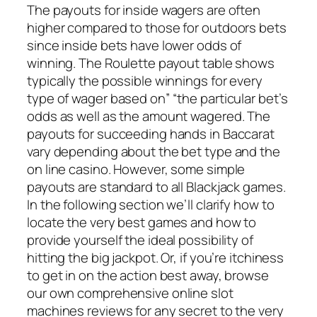
The payouts for inside wagers are often
higher compared to those for outdoors bets
since inside bets have lower odds of
winning. The Roulette payout table shows
typically the possible winnings for every
type of wager based on” “the particular bet’s
odds as well as the amount wagered. The
payouts for succeeding hands in Baccarat
vary depending about the bet type and the
on line casino. However, some simple
payouts are standard to all Blackjack games.
In the following section we’ll clarify how to
locate the very best games and how to
provide yourself the ideal possibility of
hitting the big jackpot. Or, if you’re itchiness
to get in on the action best away, browse
our own comprehensive online slot
machines reviews for any secret to the very