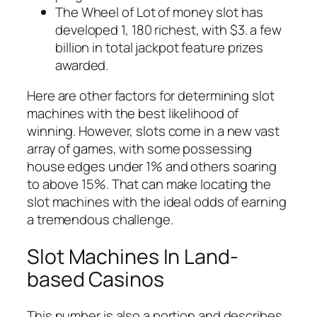
The Wheel of Lot of money slot has
developed 1, 180 richest, with $3. a few
billion in total jackpot feature prizes
awarded.
Here are other factors for determining slot
machines with the best likelihood of
winning. However, slots come in a new vast
array of games, with some possessing
house edges under 1% and others soaring
to above 15%. That can make locating the
slot machines with the ideal odds of earning
a tremendous challenge.
Slot Machines In Land-
based Casinos
This number is also a portion and describes