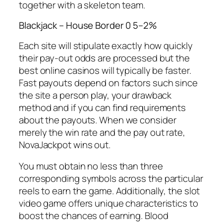
together with a skeleton team.
Blackjack – House Border 0 5–2%
Each site will stipulate exactly how quickly
their pay-out odds are processed but the
best online casinos will typically be faster.
Fast payouts depend on factors such since
the site a person play, your drawback
method and if you can find requirements
about the payouts. When we consider
merely the win rate and the pay out rate,
NovaJackpot wins out.
You must obtain no less than three
corresponding symbols across the particular
reels to earn the game. Additionally, the slot
video game offers unique characteristics to
boost the chances of earning. Blood