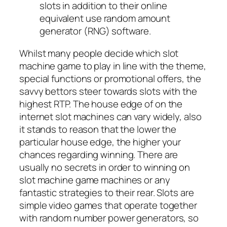
slots in addition to their online
equivalent use random amount
generator (RNG) software.
Whilst many people decide which slot
machine game to play in line with the theme,
special functions or promotional offers, the
savvy bettors steer towards slots with the
highest RTP. The house edge of on the
internet slot machines can vary widely, also
it stands to reason that the lower the
particular house edge, the higher your
chances regarding winning. There are
usually no secrets in order to winning on
slot machine game machines or any
fantastic strategies to their rear. Slots are
simple video games that operate together
with random number power generators, so