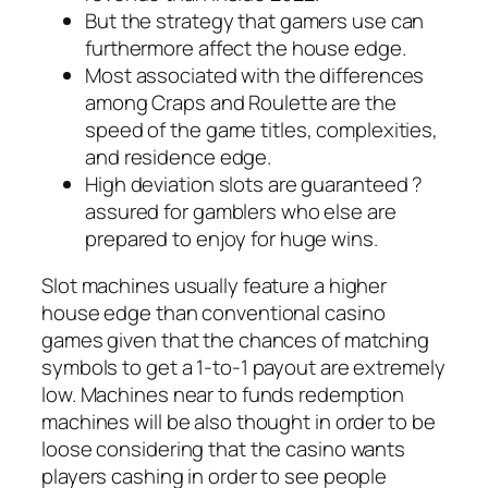
But the strategy that gamers use can
furthermore affect the house edge.
Most associated with the differences
among Craps and Roulette are the
speed of the game titles, complexities,
and residence edge.
High deviation slots are guaranteed ?
assured for gamblers who else are
prepared to enjoy for huge wins.
Slot machines usually feature a higher
house edge than conventional casino
games given that the chances of matching
symbols to get a 1-to-1 payout are extremely
low. Machines near to funds redemption
machines will be also thought in order to be
loose considering that the casino wants
players cashing in order to see people