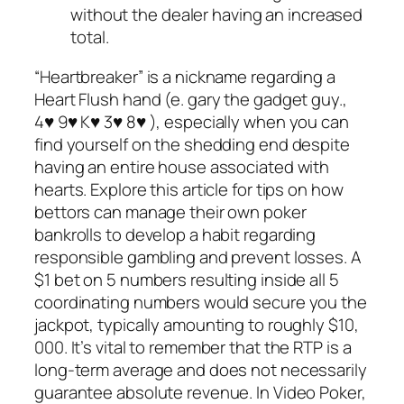
without the dealer having an increased
total.
“Heartbreaker” is a nickname regarding a
Heart Flush hand (e. gary the gadget guy.,
4♥️ 9♥️ K♥️ 3♥️ 8♥️ ), especially when you can
find yourself on the shedding end despite
having an entire house associated with
hearts. Explore this article for tips on how
bettors can manage their own poker
bankrolls to develop a habit regarding
responsible gambling and prevent losses. A
$1 bet on 5 numbers resulting inside all 5
coordinating numbers would secure you the
jackpot, typically amounting to roughly $10,
000. It’s vital to remember that the RTP is a
long-term average and does not necessarily
guarantee absolute revenue. In Video Poker,