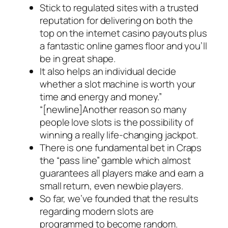
Stick to regulated sites with a trusted
reputation for delivering on both the
top on the internet casino payouts plus
a fantastic online games floor and you’ll
be in great shape.
It also helps an individual decide
whether a slot machine is worth your
time and energy and money.”
“[newline]Another reason so many
people love slots is the possibility of
winning a really life-changing jackpot.
There is one fundamental bet in Craps
the “pass line” gamble which almost
guarantees all players make and earn a
small return, even newbie players.
So far, we’ve founded that the results
regarding modern slots are
programmed to become random.