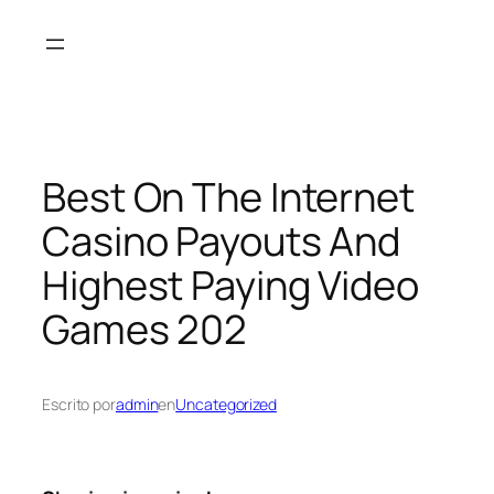
Saltar
al
contenido
Best On The Internet
Casino Payouts And
Highest Paying Video
Games 202
Escrito por
admin
en
Uncategorized