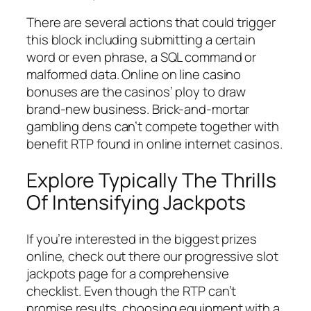
There are several actions that could trigger
this block including submitting a certain
word or even phrase, a SQL command or
malformed data. Online on line casino
bonuses are the casinos’ ploy to draw
brand-new business. Brick-and-mortar
gambling dens can’t compete together with
benefit RTP found in online internet casinos.
Explore Typically The Thrills
Of Intensifying Jackpots
If you’re interested in the biggest prizes
online, check out there our progressive slot
jackpots page for a comprehensive
checklist. Even though the RTP can’t
promise results, choosing equipment with a