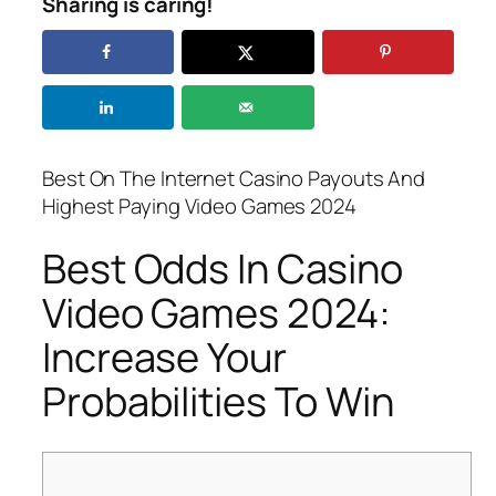
Sharing is caring!
Best On The Internet Casino Payouts And
Highest Paying Video Games 2024
Best Odds In Casino
Video Games 2024:
Increase Your
Probabilities To Win