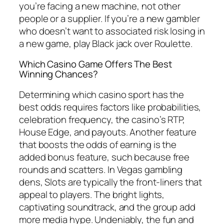
you’re facing a new machine, not other
people or a supplier. If you’re a new gambler
who doesn’t want to associated risk losing in
a new game, play Black jack over Roulette.
Which Casino Game Offers The Best
Winning Chances?
Determining which casino sport has the
best odds requires factors like probabilities,
celebration frequency, the casino’s RTP,
House Edge, and payouts. Another feature
that boosts the odds of earning is the
added bonus feature, such because free
rounds and scatters. In Vegas gambling
dens, Slots are typically the front-liners that
appeal to players. The bright lights,
captivating soundtrack, and the group add
more media hype. Undeniably, the fun and