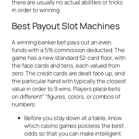
there are usually no actual abilities or tricks
in order to winning.
Best Payout Slot Machines
A winning banker bet pays out an even
funds with a 5% commission deducted. The
game has a new standard 52-card floor, with
the face cards and tens, each valued from
zero. The credit cards are dealt face up, and
the particular hand with typically the closest
value in order to 9 wins. Players place bets
on different” “figures, colors, or combos of
numbers.
Before you stay down at a table, know
which casino games possess the best
odds so that you can make intelligent