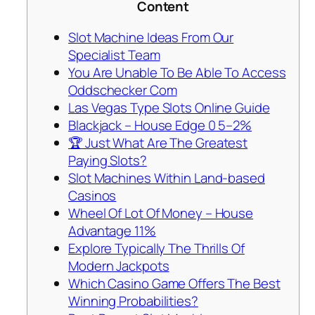
Content
Slot Machine Ideas From Our
Specialist Team
You Are Unable To Be Able To Access
Oddschecker Com
Las Vegas Type Slots Online Guide
Blackjack – House Edge 0 5–2%
🏆 Just What Are The Greatest
Paying Slots?
Slot Machines Within Land-based
Casinos
Wheel Of Lot Of Money – House
Advantage 11%
Explore Typically The Thrills Of
Modern Jackpots
Which Casino Game Offers The Best
Winning Probabilities?