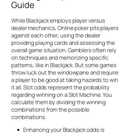
Guide
While Blackjack employs player versus
dealer mechanics, Online poker pits players
against each other, using the dealer
providing playing cards and assessing the
overall game situation. Gamblers often rely
on techniques and memorizing specific
patterns, like in Blackjack. But some games
throw luck out the windowpane and require
a player to be good at taking hazards to win
it all. Slot odds represent the probability
regarding winning on a Slot Machine. You
calculate them by dividing the winning
combinations from the possible
combinations.
Enhancing your Blackjack odds is