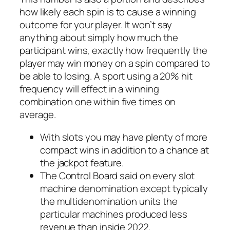
how likely each spin is to cause a winning
outcome for your player. It won’t say
anything about simply how much the
participant wins, exactly how frequently the
player may win money on a spin compared to
be able to losing. A sport using a 20% hit
frequency will effect in a winning
combination one within five times on
average.
With slots you may have plenty of more
compact wins in addition to a chance at
the jackpot feature.
The Control Board said on every slot
machine denomination except typically
the multidenomination units the
particular machines produced less
revenue than inside 2022.