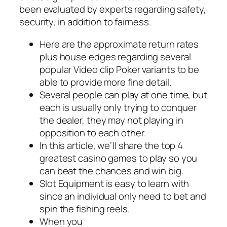
been evaluated by experts regarding safety,
security, in addition to fairness.
Here are the approximate return rates
plus house edges regarding several
popular Video clip Poker variants to be
able to provide more fine detail.
Several people can play at one time, but
each is usually only trying to conquer
the dealer, they may not playing in
opposition to each other.
In this article, we’ll share the top 4
greatest casino games to play so you
can beat the chances and win big.
Slot Equipment is easy to learn with
since an individual only need to bet and
spin the fishing reels.
When you