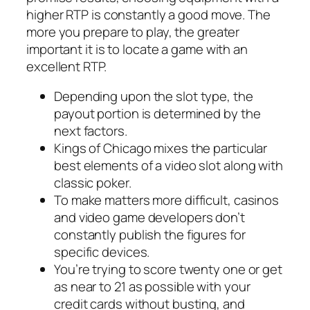
higher RTP is constantly a good move. The
more you prepare to play, the greater
important it is to locate a game with an
excellent RTP.
Depending upon the slot type, the
payout portion is determined by the
next factors.
Kings of Chicago mixes the particular
best elements of a video slot along with
classic poker.
To make matters more difficult, casinos
and video game developers don’t
constantly publish the figures for
specific devices.
You’re trying to score twenty one or get
as near to 21 as possible with your
credit cards without busting, and