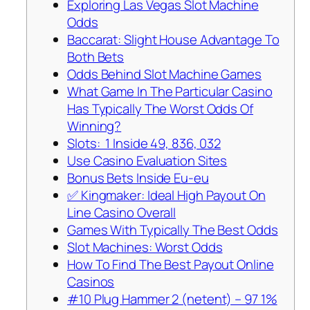
Exploring Las Vegas Slot Machine
Odds
Baccarat: Slight House Advantage To
Both Bets
Odds Behind Slot Machine Games
What Game In The Particular Casino
Has Typically The Worst Odds Of
Winning?
Slots: 1 Inside 49, 836, 032
Use Casino Evaluation Sites
Bonus Bets Inside Eu-eu
✅ Kingmaker: Ideal High Payout On
Line Casino Overall
Games With Typically The Best Odds
Slot Machines: Worst Odds
How To Find The Best Payout Online
Casinos
#10 Plug Hammer 2 (netent) – 97 1%