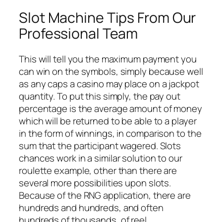
Slot Machine Tips From Our
Professional Team
This will tell you the maximum payment you
can win on the symbols, simply because well
as any caps a casino may place on a jackpot
quantity. To put this simply, the pay out
percentage is the average amount of money
which will be returned to be able to a player
in the form of winnings, in comparison to the
sum that the participant wagered. Slots
chances work in a similar solution to our
roulette example, other than there are
several more possibilities upon slots.
Because of the RNG application, there are
hundreds and hundreds, and often
hundreds of thousands, of reel