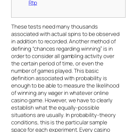
Rtp
These tests need many thousands
associated with actual spins to be observed
in addition to recorded. Another method of
defining “chances regarding winning” is in
order to consider all gambling activity over
the certain period of time, or even the
number of games played. This basic
definition associated with probability is
enough to be able to measure the likelihood
of winning any wager in whatever online
casino game. However, we have to clearly
establish what the equally-possible
situations are usually. In probability-theory
conditions, this is the particular sample
space for each experiment. Every casino