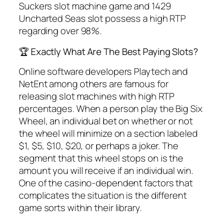
Suckers slot machine game and 1429
Uncharted Seas slot possess a high RTP
regarding over 98%.
🏆 Exactly What Are The Best Paying Slots?
Online software developers Playtech and
NetEnt among others are famous for
releasing slot machines with high RTP
percentages. When a person play the Big Six
Wheel, an individual bet on whether or not
the wheel will minimize on a section labeled
$1, $5, $10, $20, or perhaps a joker. The
segment that this wheel stops on is the
amount you will receive if an individual win.
One of the casino-dependent factors that
complicates the situation is the different
game sorts within their library.