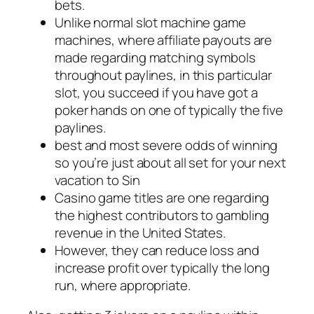
bets.
Unlike normal slot machine game
machines, where affiliate payouts are
made regarding matching symbols
throughout paylines, in this particular
slot, you succeed if you have got a
poker hands on one of typically the five
paylines.
best and most severe odds of winning
so you’re just about all set for your next
vacation to Sin
Casino game titles are one regarding
the highest contributors to gambling
revenue in the United States.
However, they can reduce loss and
increase profit over typically the long
run, where appropriate.