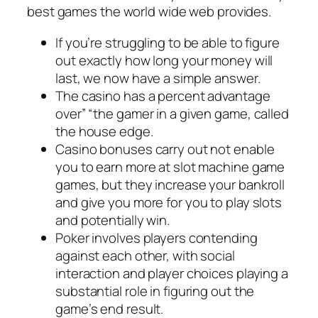
best games the world wide web provides.
If you’re struggling to be able to figure
out exactly how long your money will
last, we now have a simple answer.
The casino has a percent advantage
over” “the gamer in a given game, called
the house edge.
Casino bonuses carry out not enable
you to earn more at slot machine game
games, but they increase your bankroll
and give you more for you to play slots
and potentially win.
Poker involves players contending
against each other, with social
interaction and player choices playing a
substantial role in figuring out the
game’s end result.