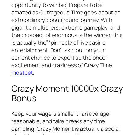
opportunity to win big. Prepare to be
amazed as Outrageous Time goes about an
extraordinary bonus round journey. With
gigantic multipliers, extreme gameplay, and
the prospect of enormous is the winner, this
is actually the” “pinnacle of live casino
entertainment. Don’t skip out on your
current chance to expertise the sheer
excitement and craziness of Crazy Time
mostbet
.
Crazy Moment 10000x Crazy
Bonus
Keep your wagers smaller than average
reasonable, and take breaks any time
gambling. Crazy Moment is actually a social