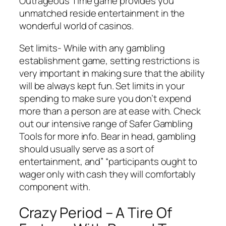
Outrageous Time game provides you
unmatched reside entertainment in the
wonderful world of casinos.
Set limits- While with any gambling
establishment game, setting restrictions is
very important in making sure that the ability
will be always kept fun. Set limits in your
spending to make sure you don’t expend
more than a person are at ease with. Check
out our intensive range of Safer Gambling
Tools for more info. Bear in head, gambling
should usually serve as a sort of
entertainment, and” “participants ought to
wager only with cash they will comfortably
component with.
Crazy Period – A Tire Of