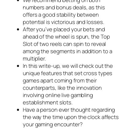
numbers and bonus deals, as this
offers a good stability between
potential is victorious and losses.
After you’ve placed your bets and
ahead of the wheel is spun, the Top
Slot of two reels can spin to reveal
among the segments in addition to a
multiplier.
In this write-up, we will check out the
unique features that set cross types
games apart coming from their
counterparts, like the innovation
involving online live gambling
establishment slots.
Have a person ever thought regarding
the way the time upon the clock affects
your gaming encounter?