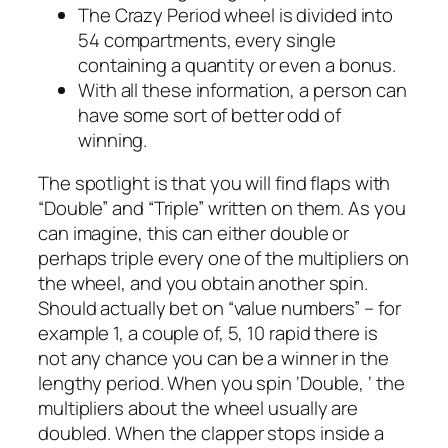
The Crazy Period wheel is divided into
54 compartments, every single
containing a quantity or even a bonus.
With all these information, a person can
have some sort of better odd of
winning.
The spotlight is that you will find flaps with
“Double” and “Triple” written on them. As you
can imagine, this can either double or
perhaps triple every one of the multipliers on
the wheel, and you obtain another spin.
Should actually bet on “value numbers” – for
example 1, a couple of, 5, 10 rapid there is
not any chance you can be a winner in the
lengthy period. When you spin ‘Double, ‘ the
multipliers about the wheel usually are
doubled. When the clapper stops inside a