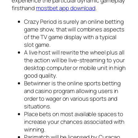
experience the particular dynamic gameplay
firsthand
mostbet app download
.
Crazy Period is surely an online betting
game show, that will combines aspects
of the TV game display with a typical
slot game.
A live host will rewrite the wheel plus all
the action will be live-streaming to your
desktop computer or mobile unit in high
good quality.
Betwinner is the online sports betting
and casino program allowing users in
order to wager on various sports and
situations.
Place bets on most available spaces to
increase your chances associated with
winning.
Parimatch will be licensed by Curacao