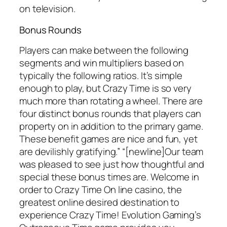
on television.
Bonus Rounds
Players can make between the following
segments and win multipliers based on
typically the following ratios. It’s simple
enough to play, but Crazy Time is so very
much more than rotating a wheel. There are
four distinct bonus rounds that players can
property on in addition to the primary game.
These benefit games are nice and fun, yet
are devilishly gratifying.” “[newline]Our team
was pleased to see just how thoughtful and
special these bonus times are. Welcome in
order to Crazy Time On line casino, the
greatest online desired destination to
experience Crazy Time! Evolution Gaming’s