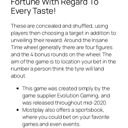
Fortune With Regard To
Every Taste!
These are concealed and shuffled, using
players then choosing a target in addition to
unveiling their reward. Around the Insane
Time wheel generally there are four figures
and the 4 bonus rounds on the wheel. The
aim of the game is to location your bet in the
number a person think the tyre will land
about.
This game was created simply by the
game supplier Evolution Gaming, and
was released throughout mid-2020.
Mostplay also offers a sportsbook,
where you could bet on your favorite
games and even events.