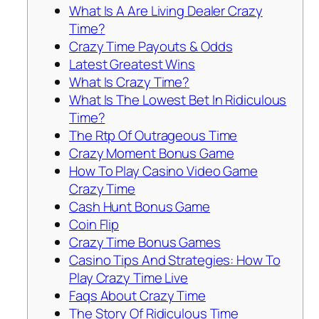
What Is A Are Living Dealer Crazy
Time?
Crazy Time Payouts & Odds
Latest Greatest Wins
What Is Crazy Time?
What Is The Lowest Bet In Ridiculous
Time?
The Rtp Of Outrageous Time
Crazy Moment Bonus Game
How To Play Casino Video Game
Crazy Time
Cash Hunt Bonus Game
Coin Flip
Crazy Time Bonus Games
Casino Tips And Strategies: How To
Play Crazy Time Live
Faqs About Crazy Time
The Story Of Ridiculous Time