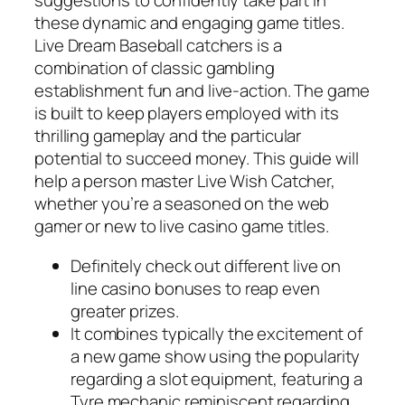
suggestions to confidently take part in
these dynamic and engaging game titles.
Live Dream Baseball catchers is a
combination of classic gambling
establishment fun and live-action. The game
is built to keep players employed with its
thrilling gameplay and the particular
potential to succeed money. This guide will
help a person master Live Wish Catcher,
whether you’re a seasoned on the web
gamer or new to live casino game titles.
Definitely check out different live on
line casino bonuses to reap even
greater prizes.
It combines typically the excitement of
a new game show using the popularity
regarding a slot equipment, featuring a
Tyre mechanic reminiscent regarding