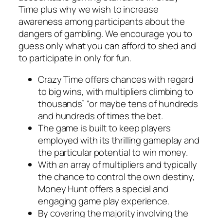
Time plus why we wish to increase
awareness among participants about the
dangers of gambling. We encourage you to
guess only what you can afford to shed and
to participate in only for fun.
Crazy Time offers chances with regard
to big wins, with multipliers climbing to
thousands” “or maybe tens of hundreds
and hundreds of times the bet.
The game is built to keep players
employed with its thrilling gameplay and
the particular potential to win money.
With an array of multipliers and typically
the chance to control the own destiny,
Money Hunt offers a special and
engaging game play experience.
By covering the majority involving the