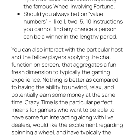
the famous Wheel involving Fortune.
Should you always bet on “value
numbers” – like 1, two, 5, 10 instructions
you cannot find any chance a person
can be a winner in the lengthy period.
You can also interact with the particular host
and the fellow players applying the chat
function on screen, that aggregates a fun
fresh dimension to typically the gaming
experience. Nothing is better as compared
to having the ability to unwind, relax, and
potentially earn some money at the same
time. Crazy Time is the particular perfect
means for gamers who want to be able to
have some fun interacting along with live
dealers, would like the excitement regarding
spinning a wheel, and have typically the