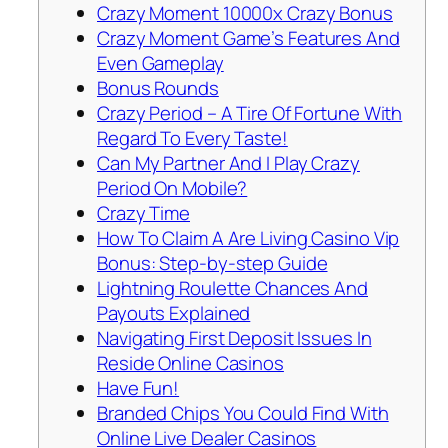
Crazy Moment 10000x Crazy Bonus
Crazy Moment Game’s Features And
Even Gameplay
Bonus Rounds
Crazy Period – A Tire Of Fortune With
Regard To Every Taste!
Can My Partner And I Play Crazy
Period On Mobile?
Crazy Time
How To Claim A Are Living Casino Vip
Bonus: Step-by-step Guide
Lightning Roulette Chances And
Payouts Explained
Navigating First Deposit Issues In
Reside Online Casinos
Have Fun!
Branded Chips You Could Find With
Online Live Dealer Casinos