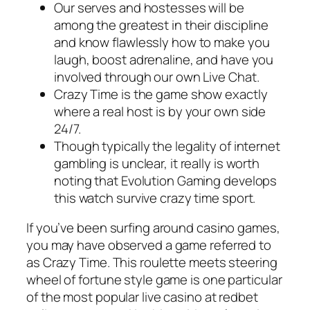
Our serves and hostesses will be
among the greatest in their discipline
and know flawlessly how to make you
laugh, boost adrenaline, and have you
involved through our own Live Chat.
Crazy Time is the game show exactly
where a real host is by your own side
24/7.
Though typically the legality of internet
gambling is unclear, it really is worth
noting that Evolution Gaming develops
this watch survive crazy time sport.
If you’ve been surfing around casino games,
you may have observed a game referred to
as Crazy Time. This roulette meets steering
wheel of fortune style game is one particular
of the most popular live casino at redbet