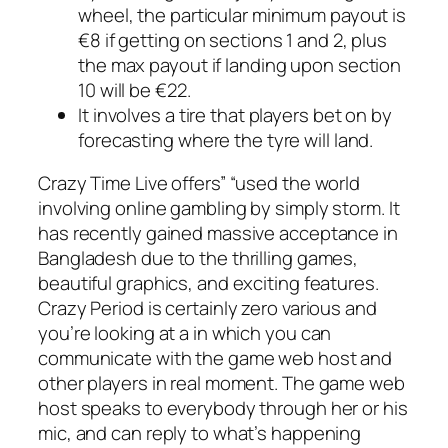
wheel, the particular minimum payout is
€8 if getting on sections 1 and 2, plus
the max payout if landing upon section
10 will be €22.
It involves a tire that players bet on by
forecasting where the tyre will land.
Crazy Time Live offers” “used the world
involving online gambling by simply storm. It
has recently gained massive acceptance in
Bangladesh due to the thrilling games,
beautiful graphics, and exciting features.
Crazy Period is certainly zero various and
you’re looking at a in which you can
communicate with the game web host and
other players in real moment. The game web
host speaks to everybody through her or his
mic, and can reply to what’s happening