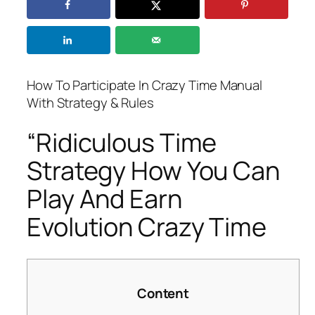
How To Participate In Crazy Time Manual
With Strategy & Rules
“Ridiculous Time
Strategy How You Can
Play And Earn
Evolution Crazy Time
Content