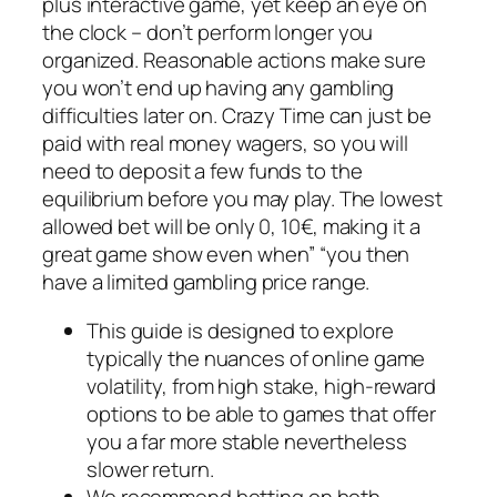
plus interactive game, yet keep an eye on
the clock – don’t perform longer you
organized. Reasonable actions make sure
you won’t end up having any gambling
difficulties later on. Crazy Time can just be
paid with real money wagers, so you will
need to deposit a few funds to the
equilibrium before you may play. The lowest
allowed bet will be only 0, 10€, making it a
great game show even when” “you then
have a limited gambling price range.
This guide is designed to explore
typically the nuances of online game
volatility, from high stake, high-reward
options to be able to games that offer
you a far more stable nevertheless
slower return.
We recommend betting on both