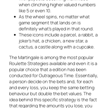
when clinching higher valued numbers
like 5 or even 10.
As the wheel spins, no matter what
game segment that lands on is
definitely what’s played in that round.
These icons include a parcel, a rabbit, a
joker’s hat, a chicken, a new star, a
cactus, a castle along with a cupcake.
The Martingale is among the most popular
Roulette Strategies available and even it is a
popular choice that a edition has been
conducted for Outrageous Time. Essentially,
a person decide on the bets and, for each
and every loss, you keep the same betting
behaviour but double the bet values. The
idea behind this specific strategy is the fact
that regarding the amounts you lose, you