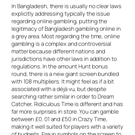
In Bangladesh, there is usually no clear laws
explicitly addressing typically the issue
regarding online gambling, putting the
legitimacy of Bangladesh gambling online in
a grey area. Most regarding the time, online
gambling is a complex and controversial
matter because different nations and
jurisdictions have other laws in addition to
regulations. In the amount Hunt bonus
round, there is a new giant screen bundled
with 108 multipliers. It might feel as if a bit
associated with a déjà vu, but despite
searching rather similar in order to Dream
Catcher, Ridiculous Time is different and has
far more surprises in store. You can gamble
between £0. 01 and £50 in Crazy Time,
making it well suited for players with a variety
of budgets. Fire in symbols on the screen to