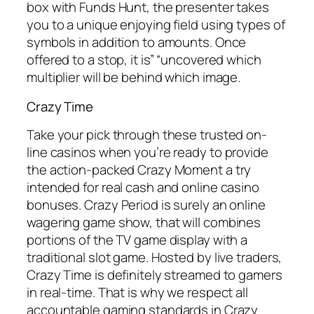
box with Funds Hunt, the presenter takes
you to a unique enjoying field using types of
symbols in addition to amounts. Once
offered to a stop, it is” “uncovered which
multiplier will be behind which image.
Crazy Time
Take your pick through these trusted on-
line casinos when you’re ready to provide
the action-packed Crazy Moment a try
intended for real cash and online casino
bonuses. Crazy Period is surely an online
wagering game show, that will combines
portions of the TV game display with a
traditional slot game. Hosted by live traders,
Crazy Time is definitely streamed to gamers
in real-time. That is why we respect all
accountable gaming standards in Crazy