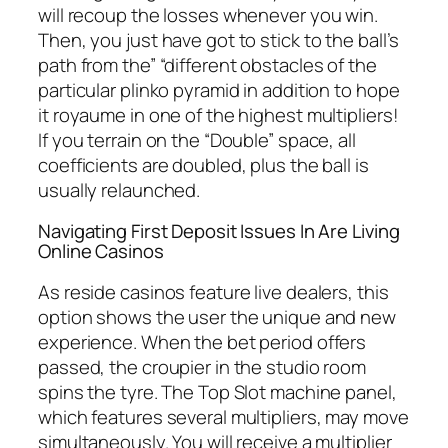
will recoup the losses whenever you win.
Then, you just have got to stick to the ball’s
path from the” “different obstacles of the
particular plinko pyramid in addition to hope
it royaume in one of the highest multipliers!
If you terrain on the “Double” space, all
coefficients are doubled, plus the ball is
usually relaunched.
Navigating First Deposit Issues In Are Living
Online Casinos
As reside casinos feature live dealers, this
option shows the user the unique and new
experience. When the bet period offers
passed, the croupier in the studio room
spins the tyre. The Top Slot machine panel,
which features several multipliers, may move
simultaneously. You will receive a multiplier