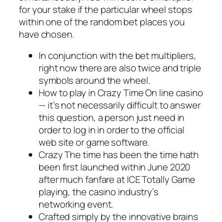
for your stake if the particular wheel stops
within one of the random bet places you
have chosen.
In conjunction with the bet multipliers,
right now there are also twice and triple
symbols around the wheel.
How to play in Crazy Time On line casino
— it’s not necessarily difficult to answer
this question, a person just need in
order to log in in order to the official
web site or game software.
Crazy The time has been the time hath
been first launched within June 2020
after much fanfare at ICE Totally Game
playing, the casino industry’s
networking event.
Crafted simply by the innovative brains