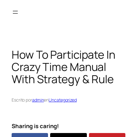
Saltar
al
contenido
How To Participate In
Crazy Time Manual
With Strategy & Rule
Escrito por
admin
en
Uncategorized
Sharing is caring!