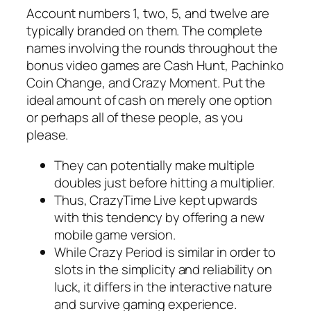
Account numbers 1, two, 5, and twelve are
typically branded on them. The complete
names involving the rounds throughout the
bonus video games are Cash Hunt, Pachinko
Coin Change, and Crazy Moment. Put the
ideal amount of cash on merely one option
or perhaps all of these people, as you
please.
They can potentially make multiple
doubles just before hitting a multiplier.
Thus, CrazyTime Live kept upwards
with this tendency by offering a new
mobile game version.
While Crazy Period is similar in order to
slots in the simplicity and reliability on
luck, it differs in the interactive nature
and survive gaming experience.