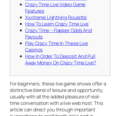
Crazy Time Live Video Game
Features
Xxxtreme Lightning Roulette
How To Learn Crazy Time Live
Crazy Time – Flapper Odds And
Payouts
Play Crazy Time In These Live
Casinos
How In Order To Deposit And Pull
Away Money On Crazy Time Live?
For beginners, these live game shows offer a
distinctive blend of leisure and opportunity,
usually with all the added pleasure of real-
time conversation with a live web host. This
article can direct you through important