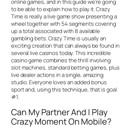
online games, and in this guide we’re going
to be able to explain how to play it. Crazy
Time is really a live game show presenting a
wheel together with 54 segments covering
up a total associated with 8 available
gambling bets. Crazy Time is usually an
exciting creation that can always be found in
several live casinos today. This incredible
casino game combines the thrill involving
slot machines, standard betting games, plus
live dealer actions in a single, amazing
studio. Everyone loves an added bonus
sport and, using this technique, that is goal
#1.
Can My Partner And I Play
Crazy Moment On Mobile?