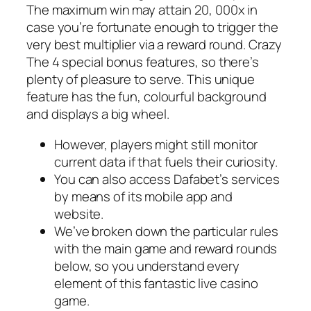
The maximum win may attain 20, 000x in
case you’re fortunate enough to trigger the
very best multiplier via a reward round. Crazy
The 4 special bonus features, so there’s
plenty of pleasure to serve. This unique
feature has the fun, colourful background
and displays a big wheel.
However, players might still monitor
current data if that fuels their curiosity.
You can also access Dafabet’s services
by means of its mobile app and
website.
We’ve broken down the particular rules
with the main game and reward rounds
below, so you understand every
element of this fantastic live casino
game.