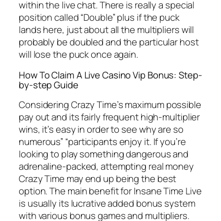
within the live chat. There is really a special
position called “Double” plus if the puck
lands here, just about all the multipliers will
probably be doubled and the particular host
will lose the puck once again.
How To Claim A Live Casino Vip Bonus: Step-
by-step Guide
Considering Crazy Time’s maximum possible
pay out and its fairly frequent high-multiplier
wins, it’s easy in order to see why are so
numerous” “participants enjoy it. If you’re
looking to play something dangerous and
adrenaline-packed, attempting real money
Crazy Time may end up being the best
option. The main benefit for Insane Time Live
is usually its lucrative added bonus system
with various bonus games and multipliers.