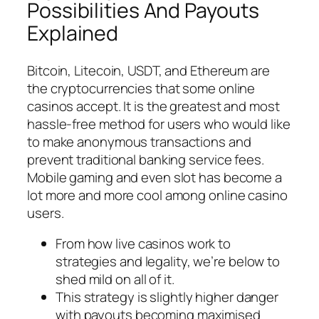
Possibilities And Payouts
Explained
Bitcoin, Litecoin, USDT, and Ethereum are
the cryptocurrencies that some online
casinos accept. It is the greatest and most
hassle-free method for users who would like
to make anonymous transactions and
prevent traditional banking service fees.
Mobile gaming and even slot has become a
lot more and more cool among online casino
users.
From how live casinos work to
strategies and legality, we’re below to
shed mild on all of it.
This strategy is slightly higher danger
with payouts becoming maximised