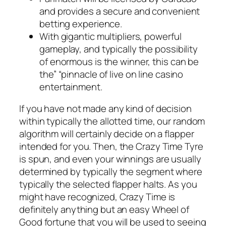
and provides a secure and convenient
betting experience.
With gigantic multipliers, powerful
gameplay, and typically the possibility
of enormous is the winner, this can be
the” “pinnacle of live on line casino
entertainment.
If you have not made any kind of decision
within typically the allotted time, our random
algorithm will certainly decide on a flapper
intended for you. Then, the Crazy Time Tyre
is spun, and even your winnings are usually
determined by typically the segment where
typically the selected flapper halts. As you
might have recognized, Crazy Time is
definitely anything but an easy Wheel of
Good fortune that you will be used to seeing