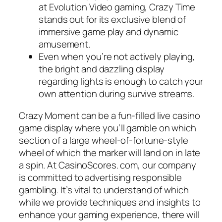
at Evolution Video gaming, Crazy Time
stands out for its exclusive blend of
immersive game play and dynamic
amusement.
Even when you’re not actively playing,
the bright and dazzling display
regarding lights is enough to catch your
own attention during survive streams.
Crazy Moment can be a fun-filled live casino
game display where you’ll gamble on which
section of a large wheel-of-fortune-style
wheel of which the marker will land on in late
a spin. At CasinoScores. com, our company
is committed to advertising responsible
gambling. It’s vital to understand of which
while we provide techniques and insights to
enhance your gaming experience, there will