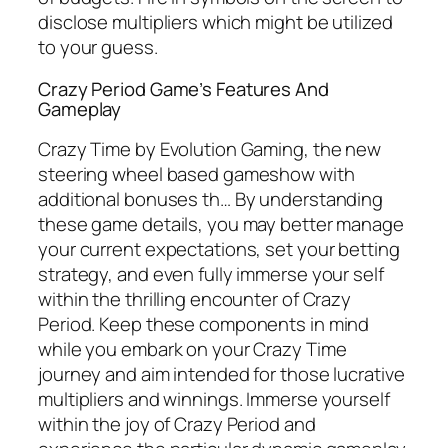
disclose multipliers which might be utilized
to your guess.
Crazy Period Game’s Features And
Gameplay
Crazy Time by Evolution Gaming, the new
steering wheel based gameshow with
additional bonuses th… By understanding
these game details, you may better manage
your current expectations, set your betting
strategy, and even fully immerse your self
within the thrilling encounter of Crazy
Period. Keep these components in mind
while you embark on your Crazy Time
journey and aim intended for those lucrative
multipliers and winnings. Immerse yourself
within the joy of Crazy Period and