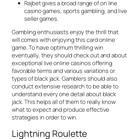
Rajbet gives a broad range of on line
casino games, sports gambling, and live
seller games.
Gambling enthusiasts enjoy the thrill that
will comes with enjoying this card online
game. To have optimum thrilling win
eventually, they should check out and about
exceptional live online casinos offering
favorable terms and various variations or
types of black jack. Gamblers should also
conduct extensive research to be able to
understand every one detail about black
jack. This helps all of them to really know
what to expect and produce effective
strategies in order to win.
Lightning Roulette