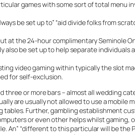
articular games with some sort of total menu 
ways be set up to” “aid divide folks from scra
out at the 24-hour complimentary Seminole On l
inly also be set up to help separate individuals
ting video gaming within typically the slot ma
ed for self-exclusion.
 three or more bars – almost all wedding cate
ally are usually not allowed to use a mobile 
 tables. Further, gambling establishment cus
mputers or even other helps whilst gaming, o
le. An” “different to this particular will be 