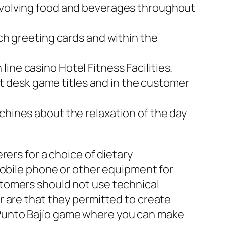
involving food and beverages throughout
tch greeting cards and within the
ine casino Hotel Fitness Facilities.
 at desk game titles and in the customer
chines about the relaxation of the day
rers for a choice of dietary
mobile phone or other equipment for
tomers should not use technical
r are that they permitted to create
the Punto Bajío game where you can make