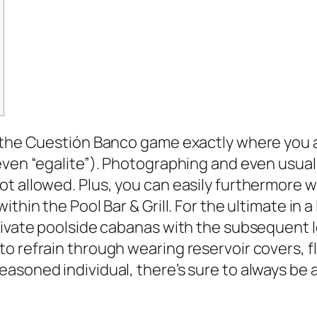
y the Cuestión Banco game exactly where you a
even “egalite”). Photographing and even usual
t allowed. Plus, you can easily furthermore wa
thin the Pool Bar & Grill. For the ultimate in a
rivate poolside cabanas with the subsequent le
 refrain through wearing reservoir covers, fl
asoned individual, there’s sure to always be a