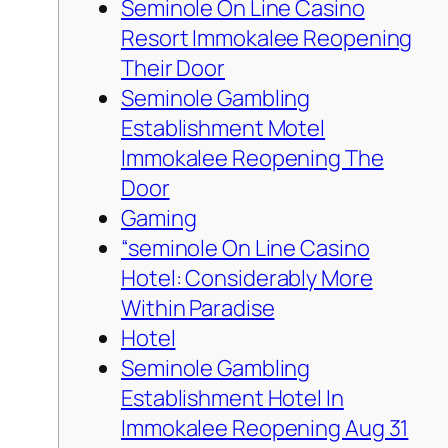
Seminole On Line Casino
Resort Immokalee Reopening
Their Door
Seminole Gambling
Establishment Motel
Immokalee Reopening The
Door
Gaming
“seminole On Line Casino
Hotel: Considerably More
Within Paradise
Hotel
Seminole Gambling
Establishment Hotel In
Immokalee Reopening Aug 31