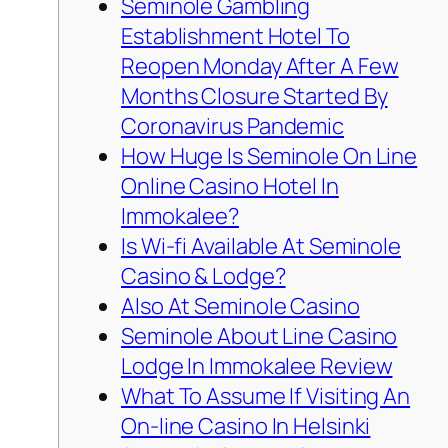
Seminole Gambling
Establishment Hotel To
Reopen Monday After A Few
Months Closure Started By
Coronavirus Pandemic
How Huge Is Seminole On Line
Online Casino Hotel In
Immokalee?
Is Wi-fi Available At Seminole
Casino & Lodge?
Also At Seminole Casino
Seminole About Line Casino
Lodge In Immokalee Review
What To Assume If Visiting An
On-line Casino In Helsinki