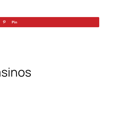
Pin
asinos