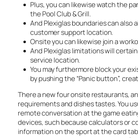
Plus, you can likewise watch the p
the Pool Club & Grill.
And Plexiglas boundaries can also al
customer support location.
Onsite you can likewise join a work
And Plexiglas limitations will certa
service location.
You may furthermore block your exis
by pushing the “Panic button”, creat
There a new four onsite restaurants, and
requirements and dishes tastes. You usu
remote conversation at the game eating
devices, such because calculators or co
information on the sport at the card tab