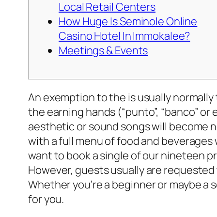
Local Retail Centers
How Huge Is Seminole Online
Casino Hotel In Immokalee?
Meetings & Events
An exemption to the is usually normall
the earning hands (“punto”, “banco” or 
aesthetic or sound songs will become no
with a full menu of food and beverages wi
want to book a single of our nineteen p
However, guests usually are requested to
Whether you’re a beginner or maybe a se
for you.