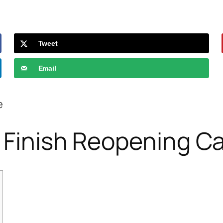
Tweet
Email
e
 Finish Reopening C