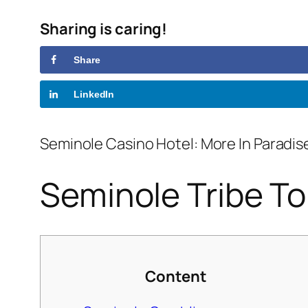
Sharing is caring!
Share
LinkedIn
Seminole Casino Hotel: More In Paradis
Seminole Tribe To
Content