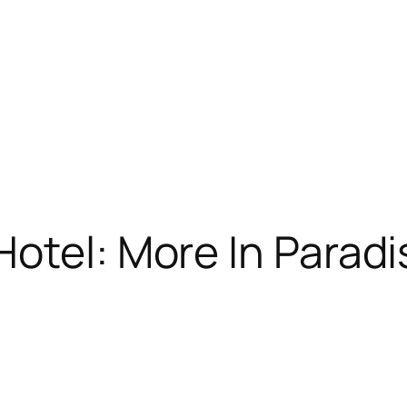
otel: More In Paradi