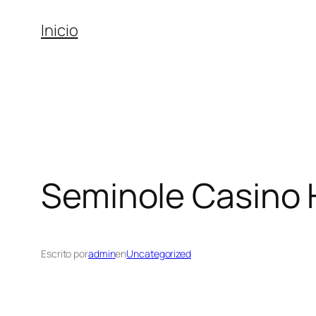
Saltar
Inicio
al
contenido
Seminole Casino H
Escrito por
admin
en
Uncategorized