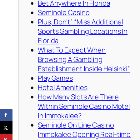
Bet Anywhere In Florida
Seminole Casino
Plus, Don’t” “Miss Additional
Sports Gambling Locations In
Florida
What To Expect When
Browsing A Gambling
Establishment Inside Helsinki”
Play Games
Hotel Amenities
How Many Slots Are There
Within Seminole Casino Motel
In Immokalee?
Seminole On Line Casino
Immokalee Opening Real-time