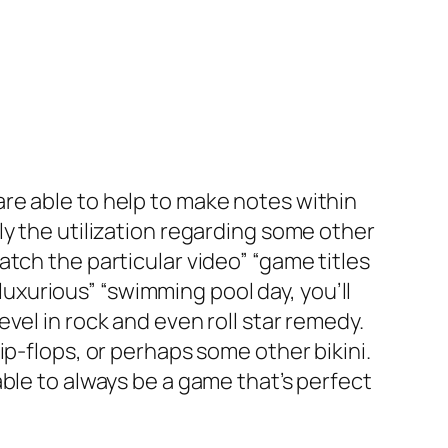
re able to help to make notes within
ly the utilization regarding some other
tch the particular video” “game titles
 luxurious” “swimming pool day, you’ll
vel in rock and even roll star remedy.
ip-flops, or perhaps some other bikini.
ble to always be a game that’s perfect