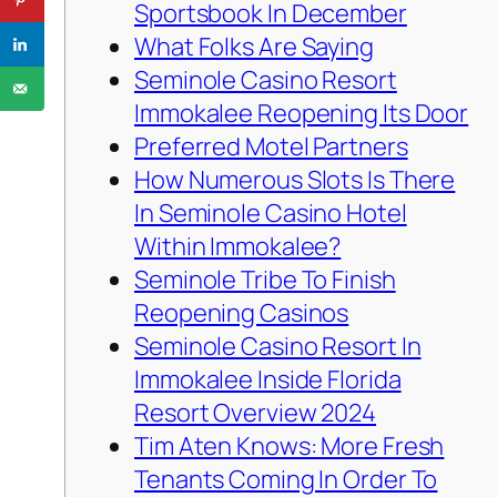
Sportsbook In December
What Folks Are Saying
Seminole Casino Resort
Immokalee Reopening Its Door
Preferred Motel Partners
How Numerous Slots Is There
In Seminole Casino Hotel
Within Immokalee?
Seminole Tribe To Finish
Reopening Casinos
Seminole Casino Resort In
Immokalee Inside Florida
Resort Overview 2024
Tim Aten Knows: More Fresh
Tenants Coming In Order To