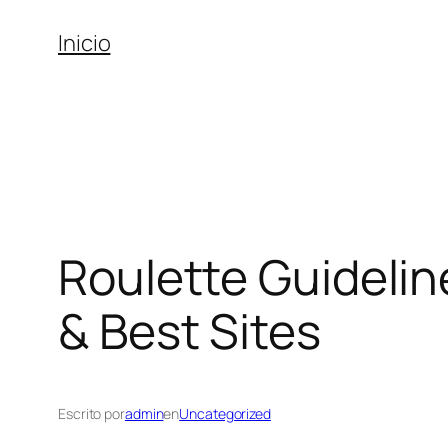
Saltar
Inicio
al
contenido
Roulette Guidelin
& Best Sites
Escrito por
admin
en
Uncategorized