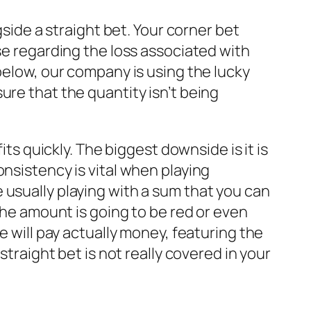
gside a straight bet. Your corner bet
se regarding the loss associated with
below, our company is using the lucky
ure that the quantity isn’t being
its quickly. The biggest downside is it is
onsistency is vital when playing
 usually playing with a sum that you can
 the amount is going to be red or even
e will pay actually money, featuring the
straight bet is not really covered in your