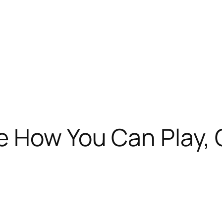
e How You Can Play, 