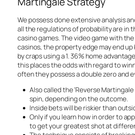
Martingale Strategy
We possess done extensive analysis and 
all the regulations of probability are in
casino games. The video game with the l
casinos, the property edge may end up 
by craps using a 1. 36% home advantage.
this places the odds with regard to winn
often they possess a double zero and ev
Also called the ‘Reverse Martingale
spin, depending on the outcome.
Inside bets will be riskier than outs
Only if you learn how in order to ap
to get your greatest shot at differ
The technique consists of breaking 