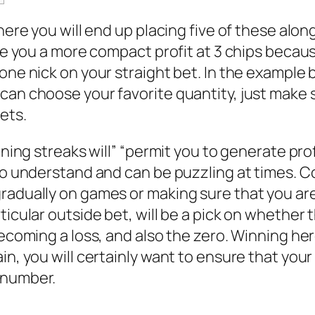
here you will end up placing five of these alon
ide you a more compact profit at 3 chips becau
one nick on your straight bet. In the example 
can choose your favorite quantity, just make s
ets.
nning streaks will” “permit you to generate prof
to understand and can be puzzling at times. C
radually on games or making sure that you are
ticular outside bet, will be a pick on whether
becoming a loss, and also the zero. Winning her
n, you will certainly want to ensure that your 
 number.