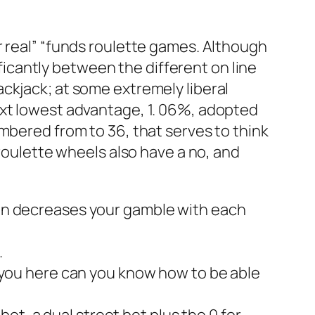
r real” “funds roulette games. Although
ificantly between the different on line
ckjack; at some extremely liberal
ext lowest advantage, 1. 06%, adopted
mbered from to 36, that serves to think
 roulette wheels also have a no, and
even decreases your gamble with each
.
ng you here can you know how to be able
t, a dual street bet plus the 0 for