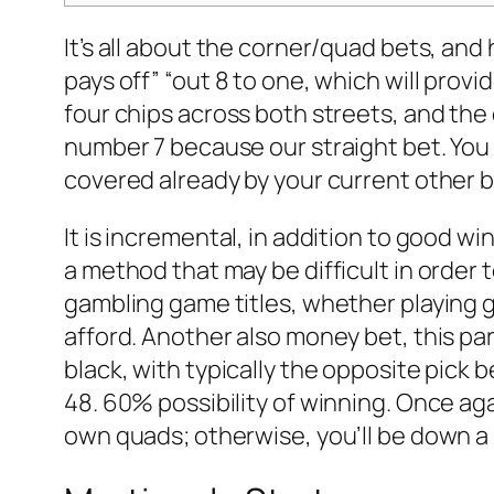
It’s all about the corner/quad bets, and 
pays off” “out 8 to one, which will prov
four chips across both streets, and the 
number 7 because our straight bet. You 
covered already by your current other b
It is incremental, in addition to good wi
a method that may be difficult in order 
gambling game titles, whether playing g
afford. Another also money bet, this par
black, with typically the opposite pick 
48. 60% possibility of winning. Once agai
own quads; otherwise, you’ll be down a