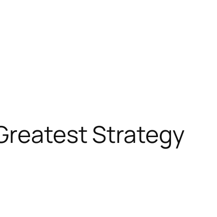
Greatest Strategy