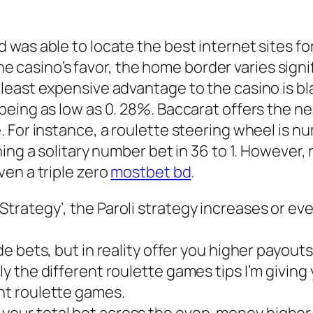
was able to locate the best internet sites fo
 the casino’s favor, the home border varies sign
east expensive advantage to the casino is bla
being as low as 0. 28%. Baccarat offers the n
 For instance, a roulette steering wheel is nu
ing a solitary number bet in 36 to 1. However,
en a triple zero
mostbet bd
.
 Strategy’, the Paroli strategy increases or 
ide bets, but in reality offer you higher payouts
ply the different roulette games tips I’m givi
ent roulette games.
your total bet across the even-money higher be