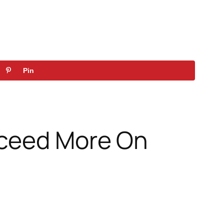
Pin
cceed More On