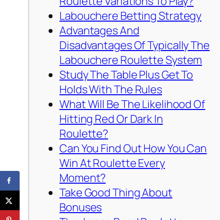
Roulette Variations To Play?
Labouchere Betting Strategy
Advantages And
Disadvantages Of Typically The
Labouchere Roulette System
Study The Table Plus Get To
Holds With The Rules
What Will Be The Likelihood Of
Hitting Red Or Dark In
Roulette?
Can You Find Out How You Can
Win At Roulette Every
Moment?
Take Good Thing About
Bonuses