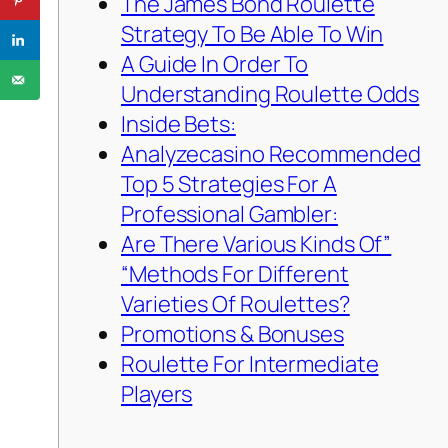
The James Bond Roulette
Strategy To Be Able To Win
A Guide In Order To
Understanding Roulette Odds
Inside Bets:
Analyzecasino Recommended
Top 5 Strategies For A
Professional Gambler:
Are There Various Kinds Of”
“Methods For Different
Varieties Of Roulettes?
Promotions & Bonuses
Roulette For Intermediate
Players