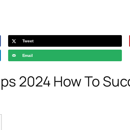
Tweet
Email
Tips 2024 How To Su