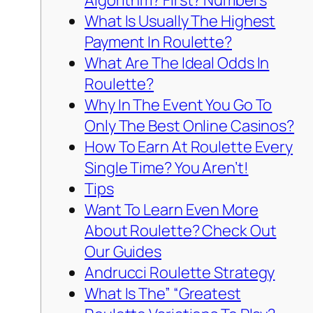
What Is Usually The Highest
Payment In Roulette?
What Are The Ideal Odds In
Roulette?
Why In The Event You Go To
Only The Best Online Casinos?
How To Earn At Roulette Every
Single Time? You Aren’t!
Tips
Want To Learn Even More
About Roulette? Check Out
Our Guides
Andrucci Roulette Strategy
What Is The” “Greatest