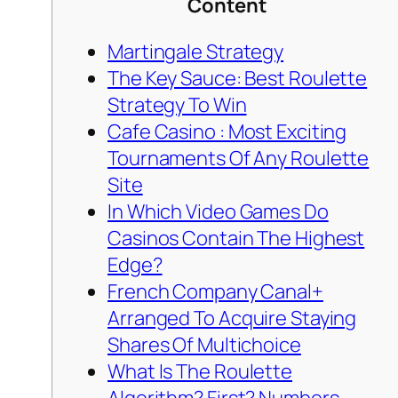
Content
Martingale Strategy
The Key Sauce: Best Roulette
Strategy To Win
Cafe Casino : Most Exciting
Tournaments Of Any Roulette
Site
In Which Video Games Do
Casinos Contain The Highest
Edge?
French Company Canal+
Arranged To Acquire Staying
Shares Of Multichoice
What Is The Roulette
Algorithm? First? Numbers