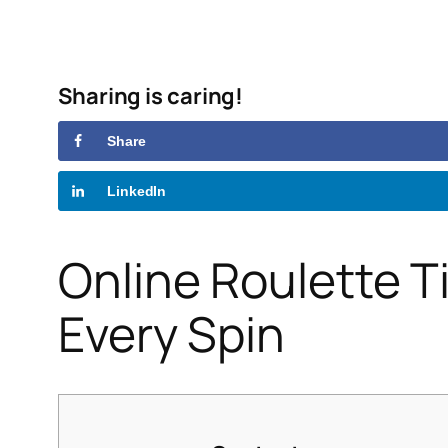
Sharing is caring!
Share
LinkedIn
Online Roulette 
Every Spin