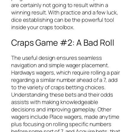
are certainly not going to result within a
winning result. With practice and a few luck,
dice establishing can be the powerful tool
inside your craps toolbox.
Craps Game #2: A Bad Roll
The useful design ensures seamless
navigation and simple wager placement.
Hardways wagers, which require rolling a pair
regarding a similar number ahead of a 7, add
to the variety of craps betting choices.
Understanding these bets and their odds
assists with making knowledgeable
decisions and improving gameplay. Other
wagers include Place wagers, made anytime
plus focusing on rolling specific numbers
before some sort of 7, and Acquire bets, that