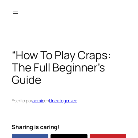
Saltar
al
contenido
“How To Play Craps:
The Full Beginner’s
Guide
Escrito por
admin
en
Uncategorized
Sharing is caring!