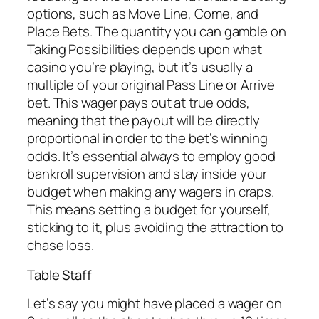
options, such as Move Line, Come, and
Place Bets. The quantity you can gamble on
Taking Possibilities depends upon what
casino you’re playing, but it’s usually a
multiple of your original Pass Line or Arrive
bet. This wager pays out at true odds,
meaning that the payout will be directly
proportional in order to the bet’s winning
odds. It’s essential always to employ good
bankroll supervision and stay inside your
budget when making any wagers in craps.
This means setting a budget for yourself,
sticking to it, plus avoiding the attraction to
chase loss.
Table Staff
Let’s say you might have placed a wager on