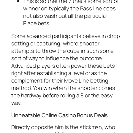
This is so that the 7 that’s some sort of
winner on typically the Pass line does
not also wash out all the particular
Place bets.
Some advanced participants believe in chop
setting or capturing, where shooter
attempts to throw the cube in such some
sort of way to influence the outcome.
Advanced players often power these bets
right after establishing a level or as the
complement for their Move Line betting
method. You win when the shooter comes
the hardway before rolling a 8 or the easy
way.
Unbeatable Online Casino Bonus Deals
Directly opposite him is the stickman, who