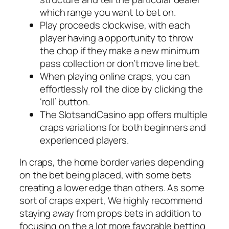
which range you want to bet on.
Play proceeds clockwise, with each
player having a opportunity to throw
the chop if they make a new minimum
pass collection or don’t move line bet.
When playing online craps, you can
effortlessly roll the dice by clicking the
‘roll’ button.
The SlotsandCasino app offers multiple
craps variations for both beginners and
experienced players.
In craps, the home border varies depending
on the bet being placed, with some bets
creating a lower edge than others. As some
sort of craps expert, We highly recommend
staying away from props bets in addition to
focusing on the a lot more favorable betting