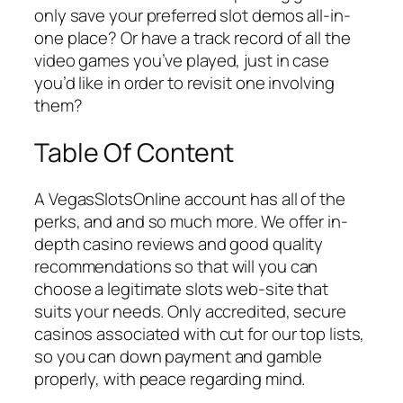
only save your preferred slot demos all-in-
one place? Or have a track record of all the
video games you’ve played, just in case
you’d like in order to revisit one involving
them?
Table Of Content
A VegasSlotsOnline account has all of the
perks, and and so much more. We offer in-
depth casino reviews and good quality
recommendations so that will you can
choose a legitimate slots web-site that
suits your needs. Only accredited, secure
casinos associated with cut for our top lists,
so you can down payment and gamble
properly, with peace regarding mind.