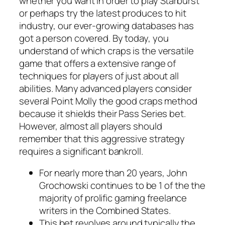
whether you want in order to play Starburst
or perhaps try the latest produces to hit
industry, our ever-growing databases has
got a person covered. By today, you
understand of which craps is the versatile
game that offers a extensive range of
techniques for players of just about all
abilities. Many advanced players consider
several Point Molly the good craps method
because it shields their Pass Series bet.
However, almost all players should
remember that this aggressive strategy
requires a significant bankroll.
For nearly more than 20 years, John
Grochowski continues to be 1 of the the
majority of prolific gaming freelance
writers in the Combined States.
This bet revolves around typically the