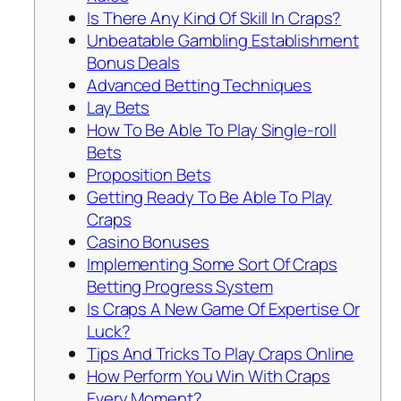
Is There Any Kind Of Skill In Craps?
Unbeatable Gambling Establishment
Bonus Deals
Advanced Betting Techniques
Lay Bets
How To Be Able To Play Single-roll
Bets
Proposition Bets
Getting Ready To Be Able To Play
Craps
Casino Bonuses
Implementing Some Sort Of Craps
Betting Progress System
Is Craps A New Game Of Expertise Or
Luck?
Tips And Tricks To Play Craps Online
How Perform You Win With Craps
Every Moment?