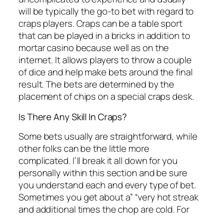
will be typically the go-to bet with regard to
craps players. Craps can be a table sport
that can be played in a bricks in addition to
mortar casino because well as on the
internet. It allows players to throw a couple
of dice and help make bets around the final
result. The bets are determined by the
placement of chips on a special craps desk.
Is There Any Skill In Craps?
Some bets usually are straightforward, while
other folks can be the little more
complicated. I’ll break it all down for you
personally within this section and be sure
you understand each and every type of bet.
Sometimes you get about a” “very hot streak
and additional times the chop are cold. For