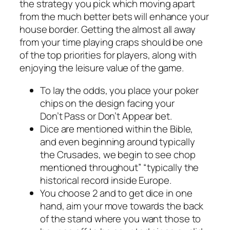
the strategy you pick which moving apart
from the much better bets will enhance your
house border. Getting the almost all away
from your time playing craps should be one
of the top priorities for players, along with
enjoying the leisure value of the game.
To lay the odds, you place your poker
chips on the design facing your
Don’t Pass or Don’t Appear bet.
Dice are mentioned within the Bible,
and even beginning around typically
the Crusades, we begin to see chop
mentioned throughout” “typically the
historical record inside Europe.
You choose 2 and to get dice in one
hand, aim your move towards the back
of the stand where you want those to