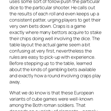
uses some sort of follow push the particular
dice to the particular shooter. He calls out
the results of each roll and even keeps up a
consistent patter, urging players to get their
very own bets down. Craps is a game
exactly where many bettors acquire to stake
their chips doing well involving the dice. The
table layout the actual game seem a bit
confusing at very first, nevertheless the
rules are easy to pick-up with experience.
Before stepping up to the table, learned
about the kinds of gambling bets available
and exactly how a round involving craps play
away.
What we do know is that these European
variants of cube games were well-known
among the Both roman soldiers. That