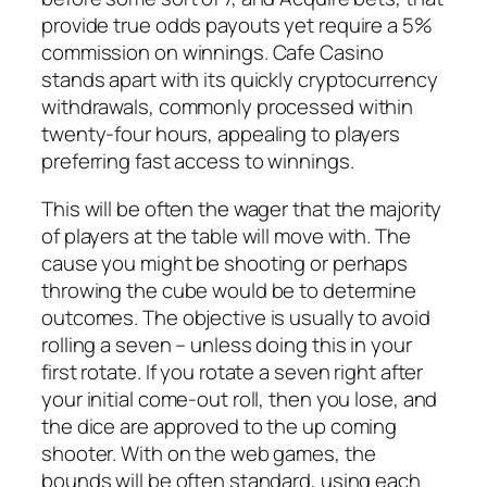
provide true odds payouts yet require a 5%
commission on winnings. Cafe Casino
stands apart with its quickly cryptocurrency
withdrawals, commonly processed within
twenty-four hours, appealing to players
preferring fast access to winnings.
This will be often the wager that the majority
of players at the table will move with. The
cause you might be shooting or perhaps
throwing the cube would be to determine
outcomes. The objective is usually to avoid
rolling a seven – unless doing this in your
first rotate. If you rotate a seven right after
your initial come-out roll, then you lose, and
the dice are approved to the up coming
shooter. With on the web games, the
bounds will be often standard, using each