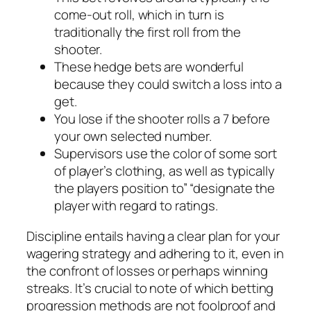
come-out roll, which in turn is
traditionally the first roll from the
shooter.
These hedge bets are wonderful
because they could switch a loss into a
get.
You lose if the shooter rolls a 7 before
your own selected number.
Supervisors use the color of some sort
of player’s clothing, as well as typically
the players position to” “designate the
player with regard to ratings.
Discipline entails having a clear plan for your
wagering strategy and adhering to it, even in
the confront of losses or perhaps winning
streaks. It’s crucial to note of which betting
progression methods are not foolproof and