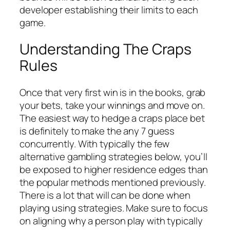
developer establishing their limits to each
game.
Understanding The Craps
Rules
Once that very first win is in the books, grab
your bets, take your winnings and move on.
The easiest way to hedge a craps place bet
is definitely to make the any 7 guess
concurrently. With typically the few
alternative gambling strategies below, you’ll
be exposed to higher residence edges than
the popular methods mentioned previously.
There is a lot that will can be done when
playing using strategies. Make sure to focus
on aligning why a person play with typically