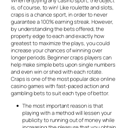
When enjoying any casino sport, the object
is, of course, to win! Like roulette and slots,
craps is a chance sport, in order to never
guarantee a 100% earning streak. However,
by understanding the bets offered, the
property edge to each and exactly how
greatest to maximize the plays, you could
increase your chances of winning over
longer periods. Beginner craps players can
help make simple bets upon single numbers
and even win or shed with each rotate.
Craps is one of the most popular dice online
casino games with fast-paced action and
gambling bets to suit each type of bettor.
The most important reason is that
playing with a method will lessen your
publicity to running out of money while
increasing the pleasure that you obtain