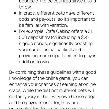
bounce off to be counted since a valid
throw.
In craps, different bets have different
odds and payouts, so it’s important to
be familiar with variation.
For example, Cafe Casino offers a $1,
500 deposit match including a $25
signup bonus, significantly boosting
your current initial bankroll and
providing more opportunities to play in
addition to win.
By combining these guidelines with a good
knowledge of the online game, you can
enhance your chances of earning at online
craps. While the distinct multi-roll bets will
certainly vary in their very own house edge
and the payouts on offer, they are
uncomplicated to experience and usually