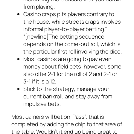
from playing.
Casino craps pits players contrary to
the house, while streets craps involves
informal player-to-player betting.”
“[newline]The betting sequence
depends on the come-out roll, which is
the particular first roll involving the dice.
Most casinos are going to pay even
money about field bets; however, some
also offer 2-1 for the roll of 2 and 2-1 or
3-1 if it is a 12.
Stick to the strategy, manage your
current bankroll, and stay away from
impulsive bets.
Most gamers will bet on ‘Pass’, that is
completed by adding the chip to that area of
the table. Wouldn’t it end up being great to