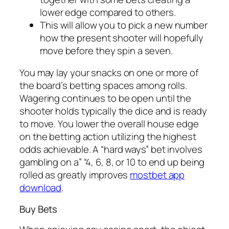
lower edge compared to others.
This will allow you to pick a new number
how the present shooter will hopefully
move before they spin a seven.
You may lay your snacks on one or more of
the board’s betting spaces among rolls.
Wagering continues to be open until the
shooter holds typically the dice and is ready
to move. You lower the overall house edge
on the betting action utilizing the highest
odds achievable. A “hard ways” bet involves
gambling on a” “4, 6, 8, or 10 to end up being
rolled as greatly improves
mostbet app
download
.
Buy Bets