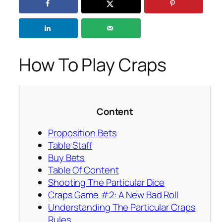
How To Play Craps
Content
Proposition Bets
Table Staff
Buy Bets
Table Of Content
Shooting The Particular Dice
Craps Game #2: A New Bad Roll
Understanding The Particular Craps
Rules