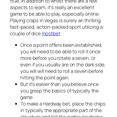
true, in addition to whilst there are a few
aspects to learn, it’s really an excellent
game to be able to play, especially online.
Playing craps in Vegas is surely an thrilling,
fast-paced, action-packed sport utilizing a
couple of dice
mostbet
.
Once a point offers been established,
you will need to be able to roll it once
more before you rotate a seven, or
even if you usually are on the dark side,
you will will need to roll a seven before
hitting the point again.
But it’s easier than you believe once
you grasp the basics of typically the
game.
To make a Hardway bet, place the chips
in typically the appropriate part of the
structure and tell the particular dealer