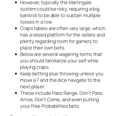
However, typically the Martingale
system could be risky, requiring a big
bankroll to be able to sustain multiple
losses in a row.
Craps tables are often very large, which
has a raised platform for the sellers and
plenty regarding room for gamers to
place their own bets.
Below are several wagering terms that
you should familiarize your self while
playing craps.
Keep betting plus throwing unless you
move a 7 and the dice navigate to the
next player.
These include Pass Range, Don’t Pass,
Arrive, Don’t Come, and even putting
your Free Probabilities bets.