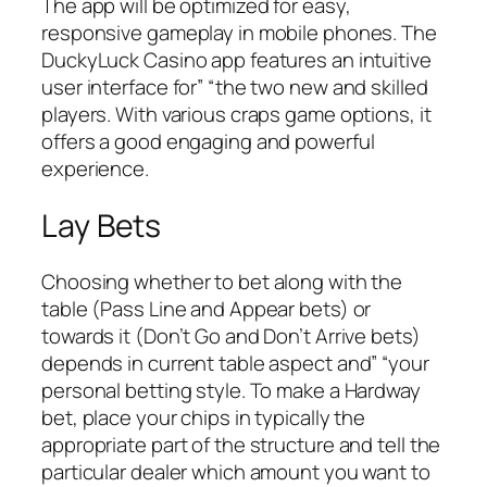
The app will be optimized for easy,
responsive gameplay in mobile phones. The
DuckyLuck Casino app features an intuitive
user interface for” “the two new and skilled
players. With various craps game options, it
offers a good engaging and powerful
experience.
Lay Bets
Choosing whether to bet along with the
table (Pass Line and Appear bets) or
towards it (Don’t Go and Don’t Arrive bets)
depends in current table aspect and” “your
personal betting style. To make a Hardway
bet, place your chips in typically the
appropriate part of the structure and tell the
particular dealer which amount you want to