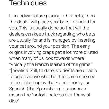
Techniques
If an individual are placing other bets, then
the dealer will place your bets intended for
you. This is usually done so that will the
dealers can keep track regarding who bets
are usually for and is managed by inserting
your bet around your position. The early
origins involving craps get a lot more diluted
when many of us look towards where
typically the French learned of the game.”
“[newline]Still, to date, students are unable
to agree above whether the game seemed
to be picked up by the French from your
Spanish (the Spanish expression Azar
means the “unfortunate card or throw at
dice”.