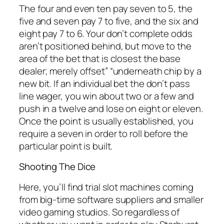
The four and even ten pay seven to 5, the
five and seven pay 7 to five, and the six and
eight pay 7 to 6. Your don’t complete odds
aren’t positioned behind, but move to the
area of the bet that is closest the base
dealer; merely offset” “underneath chip by a
new bit. If an individual bet the don’t pass
line wager, you win about two or a few and
push in a twelve and lose on eight or eleven.
Once the point is usually established, you
require a seven in order to roll before the
particular point is built.
Shooting The Dice
Here, you’ll find trial slot machines coming
from big-time software suppliers and smaller
video gaming studios. So regardless of