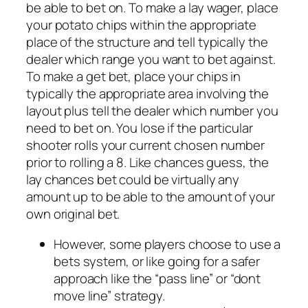
be able to bet on. To make a lay wager, place
your potato chips within the appropriate
place of the structure and tell typically the
dealer which range you want to bet against.
To make a get bet, place your chips in
typically the appropriate area involving the
layout plus tell the dealer which number you
need to bet on. You lose if the particular
shooter rolls your current chosen number
prior to rolling a 8. Like chances guess, the
lay chances bet could be virtually any
amount up to be able to the amount of your
own original bet.
However, some players choose to use a
bets system, or like going for a safer
approach like the “pass line” or “dont
move line” strategy.