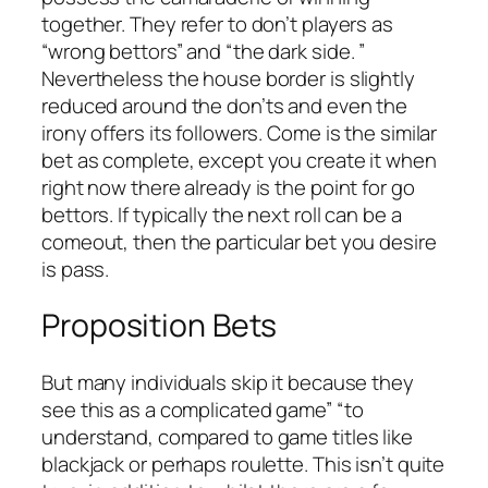
together. They refer to don’t players as
“wrong bettors” and “the dark side. ”
Nevertheless the house border is slightly
reduced around the don’ts and even the
irony offers its followers. Come is the similar
bet as complete, except you create it when
right now there already is the point for go
bettors. If typically the next roll can be a
comeout, then the particular bet you desire
is pass.
Proposition Bets
But many individuals skip it because they
see this as a complicated game” “to
understand, compared to game titles like
blackjack or perhaps roulette. This isn’t quite