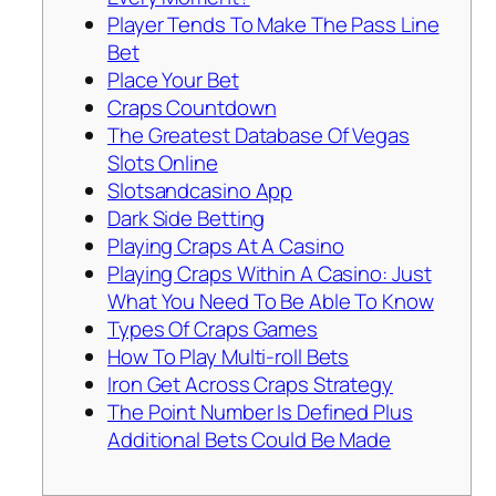
Player Tends To Make The Pass Line
Bet
Place Your Bet
Craps Countdown
The Greatest Database Of Vegas
Slots Online
Slotsandcasino App
Dark Side Betting
Playing Craps At A Casino
Playing Craps Within A Casino: Just
What You Need To Be Able To Know
Types Of Craps Games
How To Play Multi-roll Bets
Iron Get Across Craps Strategy
The Point Number Is Defined Plus
Additional Bets Could Be Made