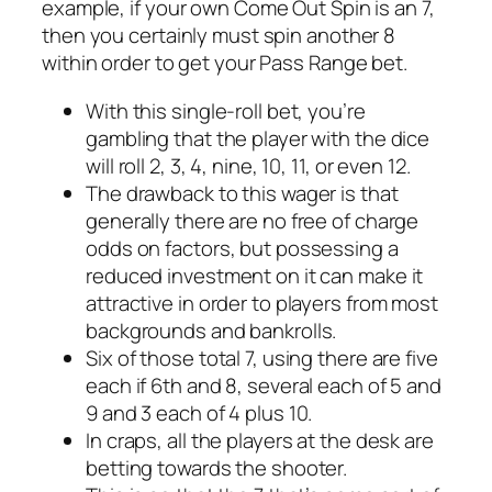
example, if your own Come Out Spin is an 7,
then you certainly must spin another 8
within order to get your Pass Range bet.
With this single-roll bet, you’re
gambling that the player with the dice
will roll 2, 3, 4, nine, 10, 11, or even 12.
The drawback to this wager is that
generally there are no free of charge
odds on factors, but possessing a
reduced investment on it can make it
attractive in order to players from most
backgrounds and bankrolls.
Six of those total 7, using there are five
each if 6th and 8, several each of 5 and
9 and 3 each of 4 plus 10.
In craps, all the players at the desk are
betting towards the shooter.