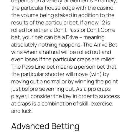
depends on a variety of elements – namely,
the particular house edge with the casino,
the volume being staked in addition to the
results of the particular bet. If a new 12 is
rolled for either a Don’t Pass or Don’t Come
bet, your bet can be a Drive – meaning
absolutely nothing happens. The Arrive Bet
wins when a natural will be rolled out and
even loses if the particular craps are rolled.
The Pass Line bet means a person bet that
the particular shooter will move (win) by
moving out a normal or by winning the point
just before seven-ing out. As a pro craps
player, I consider the key in order to success
at craps is a combination of skill, exercise,
and luck.
Advanced Betting