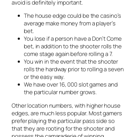
avoid is definitely important.
The house edge could be the casino’s
average make money from a player’s
bet.
You lose if a person have a Don’t Come
bet, in addition to the shooter rolls the
come stage again before rolling a 7.
You win in the event that the shooter
rolls the hardway prior to rolling a seven
or the easy way.
We have over 16, 000 slot games and
the particular number grows.
Other location numbers, with higher house
edges, are much less popular. Most gamers
prefer playing the particular pass side so
that they are rooting for the shooter and
possess the camaraderie of winning