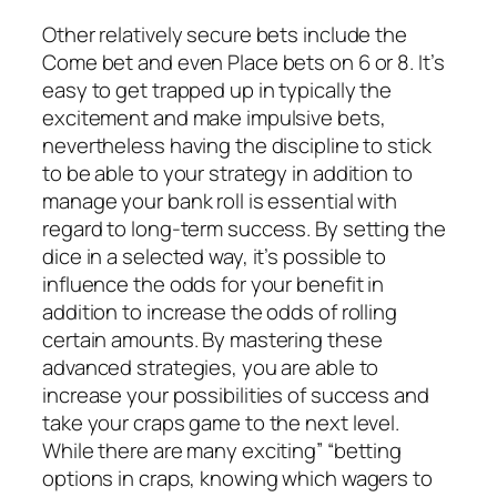
Other relatively secure bets include the
Come bet and even Place bets on 6 or 8. It’s
easy to get trapped up in typically the
excitement and make impulsive bets,
nevertheless having the discipline to stick
to be able to your strategy in addition to
manage your bank roll is essential with
regard to long-term success. By setting the
dice in a selected way, it’s possible to
influence the odds for your benefit in
addition to increase the odds of rolling
certain amounts. By mastering these
advanced strategies, you are able to
increase your possibilities of success and
take your craps game to the next level.
While there are many exciting” “betting
options in craps, knowing which wagers to