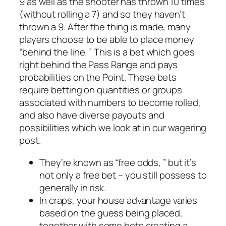
9 as well as the shooter has thrown 10 times
(without rolling a 7) and so they haven’t
thrown a 9. After the thing is made, many
players choose to be able to place money
“behind the line. ” This is a bet which goes
right behind the Pass Range and pays
probabilities on the Point. These bets
require betting on quantities or groups
associated with numbers to become rolled,
and also have diverse payouts and
possibilities which we look at in our wagering
post.
They’re known as “free odds, ” but it’s
not only a free bet – you still possess to
generally in risk.
In craps, your house advantage varies
based on the guess being placed,
together with some bets creating a